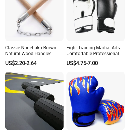
28KG
Classic Nunchaku Brown
Fight Training Martial Arts
Natural Wood Handles
Comfortable Professional
Stainless Steel Chain with
8oz 10oz 12oz 14oz 16oz
US$2.20-2.64
US$4.75-7.00
Joint Wbb17721
Leather Custom Logo
Design Custom Boxing
Gloves