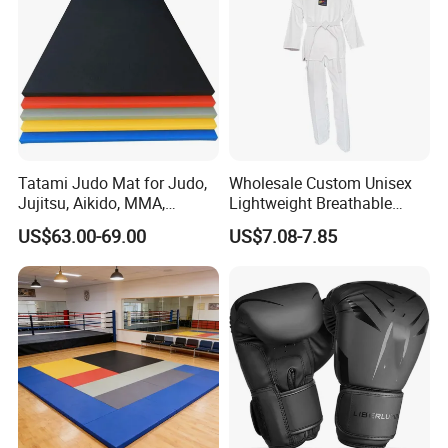
Tatami Judo Mat for Judo,
Wholesale Custom Unisex
Jujitsu, Aikido, MMA,
Lightweight Breathable
Submission and All Other
Mesh Coach Taekwondo Gi
US$63.00-69.00
US$7.08-7.85
Disciplines Involving Falls
Martial Arts Uniform
or Projections to The
Ground Use