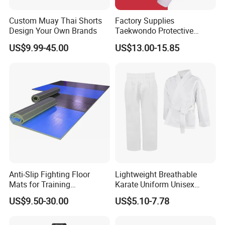
online retail customers (Amazon, Lazander, eBay, and
international mainstream social media, etc.), offline retailers
Custom Muay Thai Shorts
Factory Supplies
(Walmart, Costco, Carrefour, etc.) and various wholesalers,
Design Your Own Brands
Taekwondo Protective
Equipment Sets
distributors throughout the year. So we know exactly what is
US$9.99-45.00
US$13.00-15.85
important to you and consumers in the industry. And we can offer
innovative and quality products with competitive prices and
excellent service. OEM and ODM are acceptable.
Anti-Slip Fighting Floor
Lightweight Breathable
Mats for Training
Karate Uniform Unisex
Equipment Gymnastics
Karate Gi for Adult Martial
US$9.50-30.00
US$5.10-7.78
Fitness Training Combat
Arts Training
Judo Floor