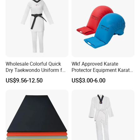
Wholesale Colorful Quick
Wkf Approved Karate
Dry Taekwondo Uniform for
Protector Equipment Karate
Daily Training Practice
Mitts
US$9.56-12.50
US$3.00-6.00