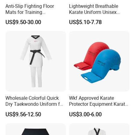
Anti-Slip Fighting Floor
Lightweight Breathable
Mats for Training
Karate Uniform Unisex
Equipment Gymnastics
Karate Gi for Adult Martial
US$9.50-30.00
US$5.10-7.78
Fitness Training Combat
Arts Training
Judo Floor
Wholesale Colorful Quick
Wkf Approved Karate
Dry Taekwondo Uniform for
Protector Equipment Karate
Daily Training Practice
Mitts
US$9.56-12.50
US$3.00-6.00