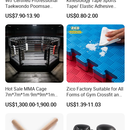
Wtf Certified Professional
Kinesiology Tape Sports
Taekwondo Poomsae
Tape/ Elastic Adhesive
Uniform for Adults
Muscle Bandage Care
Available in three different size options to suit various
US$7.90-13.90
US$0.80-2.00
Physio Strain Injury
training needs
Supportcle Tape
Hot Sale MMA Cage
Zico Factory Suitable for All
7m*7m*1m 9m*9m*1m
Forms of Gym Crossfit and
30FT*30FT Octagon Panel
Martial Arts Training EVA
US$1,300.00-1,900.00
US$1.39-11.03
Wall with Catwalk
Foam Puzzle Mat
Competition Cages for Sale