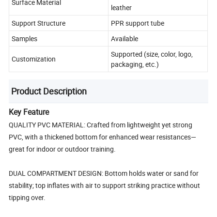
Surface Material
leather
Support Structure
PPR support tube
Samples
Available
Supported (size, color, logo,
Customization
packaging, etc.)
Product Description
Key Feature
QUALITY PVC MATERIAL: Crafted from lightweight yet strong
PVC, with a thickened bottom for enhanced wear resistances—
great for indoor or outdoor training.
DUAL COMPARTMENT DESIGN: Bottom holds water or sand for
stability; top inflates with air to support striking practice without
tipping over.