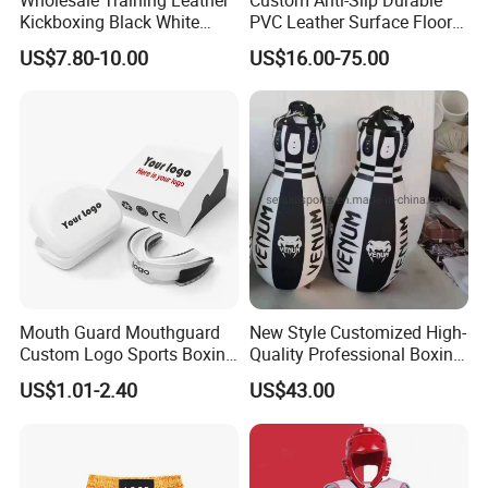
Kickboxing Black White
PVC Leather Surface Floor
Mitts Focus Workout
Judo Tatami Grappling
US$7.80-10.00
US$16.00-75.00
Ventilated Boxing Gloves
Mats
Mouth Guard Mouthguard
New Style Customized High-
Custom Logo Sports Boxing
Quality Professional Boxing
Football Basketball MMA
Bag Punching Bag for
US$1.01-2.40
US$43.00
Boxing Training Martial
Practice Boxing Heavy Bag