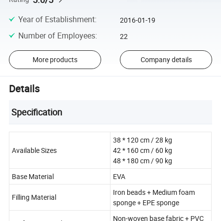
Year of Establishment
:
2016-01-19
Number of Employees
:
22
More products
Company details
Details
Specification
38 * 120 cm / 28 kg
Available Sizes
42 * 160 cm / 60 kg
48 * 180 cm / 90 kg
Base Material
EVA
Iron beads + Medium foam
Filling Material
sponge + EPE sponge
Non-woven base fabric + PVC