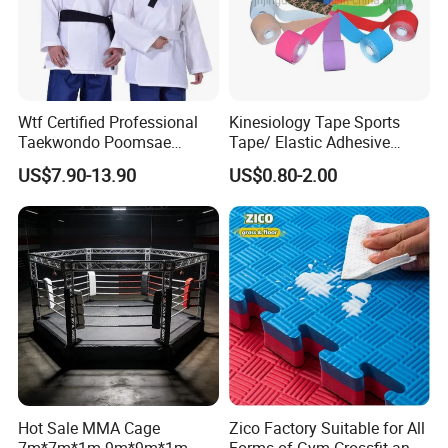
Wtf Certified Professional
Kinesiology Tape Sports
Taekwondo Poomsae
Tape/ Elastic Adhesive
Uniform for Adults
Muscle Bandage Care
US$7.90-13.90
US$0.80-2.00
Physio Strain Injury
Supportcle Tape
Hot Sale MMA Cage
Zico Factory Suitable for All
7m*7m*1m 9m*9m*1m
Forms of Gym Crossfit and