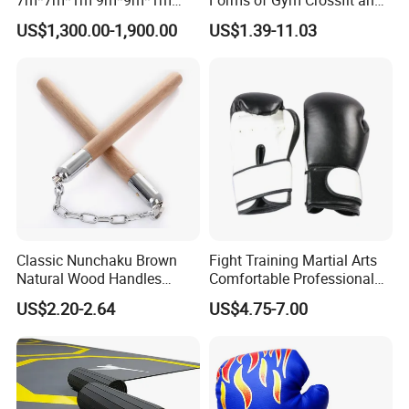
30FT*30FT Octagon Panel
Martial Arts Training EVA
US$1,300.00-1,900.00
US$1.39-11.03
Wall with Catwalk
Foam Puzzle Mat
Competition Cages for Sale
Classic Nunchaku Brown
Fight Training Martial Arts
Natural Wood Handles
Comfortable Professional
Stainless Steel Chain with
8oz 10oz 12oz 14oz 16oz
US$2.20-2.64
US$4.75-7.00
Joint Wbb17721
Leather Custom Logo
Design Custom Boxing
Gloves