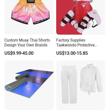
Custom Muay Thai Shorts
Factory Supplies
Design Your Own Brands
Taekwondo Protective
Equipment Sets
US$9.99-45.00
US$13.00-15.85