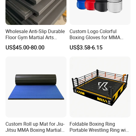
Wholesale Anti-Slip Durable
Custom Logo Colorful
Floor Gym Martial Arts
Boxing Gloves for MMA
Grappling MMA Judo
Kickboxing Training
US$45.00-80.00
US$3.58-6.15
Tatami Mats
Custom Roll up Mat for Jiu-
Foldable Boxing Ring
Jitsu MMA Boxing Martial
Portable Wrestling Ring with