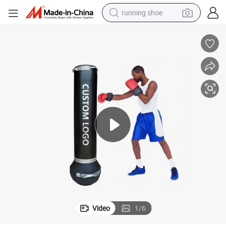
running shoe
powder
shoulder bag
earbud
farm tractor
basketball shoe
electric scooter
tshirt
Video
1
/
6