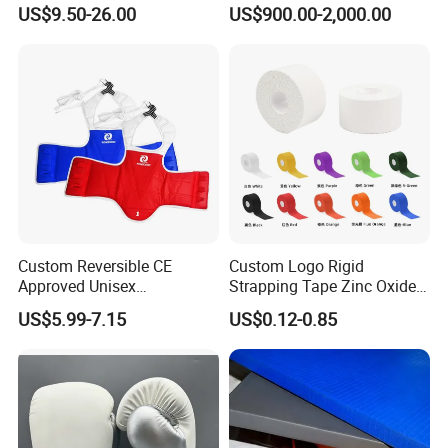
Arts Training and Home
Boxing Ring Rope Cover for
US$9.50-26.00
US$900.00-2,000.00
Gym
Gym
Custom Reversible CE
Custom Logo Rigid
Approved Unisex
Strapping Tape Zinc Oxide
Taekwondo Chest Body
Sports Tape Kinesiology
US$5.99-7.15
US$0.12-0.85
Guard for Martial Arts
Sports Tape