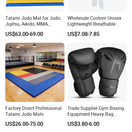
Tatami Judo Mat for Judo,
Wholesale Custom Unisex
Jujitsu, Aikido, MMA,
Lightweight Breathable
Submission and All Other
Mesh Coach Taekwondo Gi
US$63.00-69.00
US$7.08-7.85
Disciplines Involving Falls
Martial Arts Uniform
or Projections to The
Ground Use
Factory Direct Professional
Trade Supplier Gym Boxing
Tatami Judo Mats
Equipment Heavy Bag
Professional Adult
US$26.00-75.00
US$3.80-6.00
Children's Sanda Muay Thai
FAQ
Fighting Training Sandbag