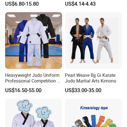
US$6.80-15.80
US$4.14-4.43
Sparring Training
Heavyweight Judo Uniform
Pearl Weave Bjj Gi Karate
Professional Competition Gi
Judo Martial Arts Kimono
Supplier
US$16.50-55.00
US$33.00-35.00