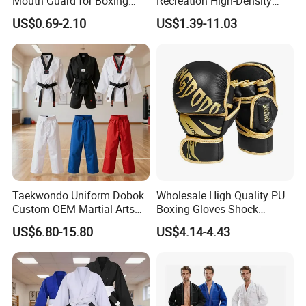
Mouth Guard for Boxing
Recreation High-Density
Football Basketball
Tatami Crossfit De Judo
US$0.69-2.10
US$1.39-11.03
Martial Arts Taekwondo EVA
Foam Jigsaw Mat
Taekwondo Uniform Dobok
Wholesale High Quality PU
Custom OEM Martial Arts
Boxing Gloves Shock
Supplier
Absorb Breathable for
US$6.80-15.80
US$4.14-4.43
Sparring Training