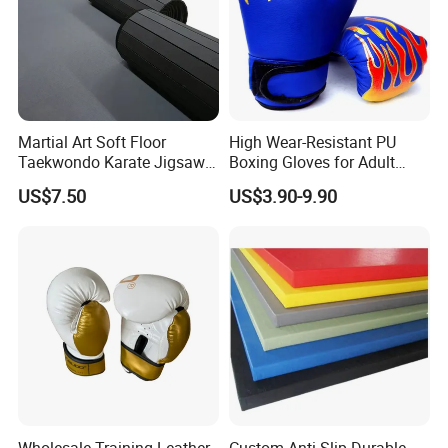
Martial Art Soft Floor
High Wear-Resistant PU
Taekwondo Karate Jigsaw
Boxing Gloves for Adult
Tatami Mat Roll out
Training & Competition
US$7.50
US$3.90-9.90
Matfoam Boxing Mat for
Gym Floor
Wholesale Training Leather
Custom Anti-Slip Durable