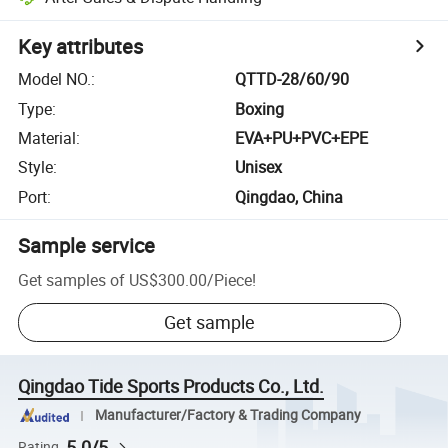
Key attributes
Model NO.
:
QTTD-28/60/90
Type
:
Boxing
Material
:
EVA+PU+PVC+EPE
Style
:
Unisex
Port
:
Qingdao, China
Sample service
Get samples of
US$300.00
/
Piece
!
Get sample
Qingdao Tide Sports Products Co., Ltd.
Manufacturer/Factory & Trading Company
5.0/5
Rating