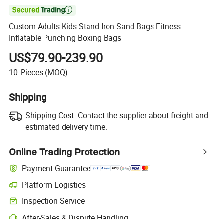

Custom Adults Kids Stand Iron Sand Bags Fitness
Inflatable Punching Boxing Bags
US$79.90-239.90
10
Pieces
(MOQ)
Shipping
Shipping Cost:
Contact the supplier about freight and
estimated delivery time.
Online Trading Protection
Payment Guarantee
Platform Logistics
Inspection Service
After-Sales & Dispute Handling