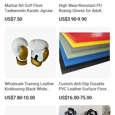
Martial Art Soft Floor
High Wear-Resistant PU
Taekwondo Karate Jigsaw
Boxing Gloves for Adult
Tatami Mat Roll out
Training & Competition
US$7.50
US$3.90-9.90
Matfoam Boxing Mat for
60KG
Gym Floor
Wholesale Training Leather
Custom Anti-Slip Durable
Kickboxing Black White
PVC Leather Surface Floor
Mitts Focus Workout
Judo Tatami Grappling
US$7.80-10.00
US$16.00-75.00
Ventilated Boxing Gloves
Mats