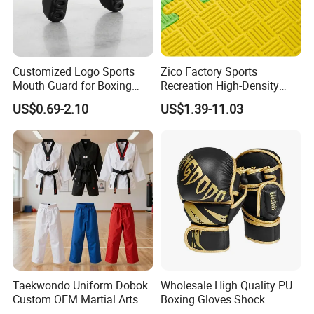
Customized Logo Sports
Zico Factory Sports
Mouth Guard for Boxing
Recreation High-Density
Football Basketball
Tatami Crossfit De Judo
US$0.69-2.10
US$1.39-11.03
Martial Arts Taekwondo EVA
Foam Jigsaw Mat
Taekwondo Uniform Dobok
Wholesale High Quality PU
Custom OEM Martial Arts
Boxing Gloves Shock
Supplier
Absorb Breathable for