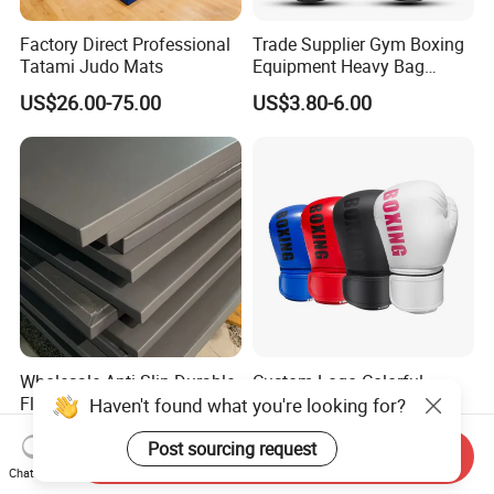
Factory Direct Professional
Trade Supplier Gym Boxing
Tatami Judo Mats
Equipment Heavy Bag
Professional Adult
US$26.00-75.00
US$3.80-6.00
Children's Sanda Muay Thai
Fighting Training Sandbag
Black Boxing Training
Winning Gloves
Wholesale Anti-Slip Durable
Custom Logo Colorful
Floor Gym Martial Arts
Boxing Gloves for MMA
Haven't found what you're looking for?
Grappling MMA Judo
Kickboxing Training
US$45.00-80.00
US$3.58-6.15
Tatami Mats
Post sourcing request
Send Inquiry
Chat Now