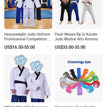
Heavyweight Judo Uniform
Pearl Weave Bjj Gi Karate
Professional Competition Gi
Judo Martial Arts Kimono
Supplier
US$16.50-55.00
US$33.00-35.00