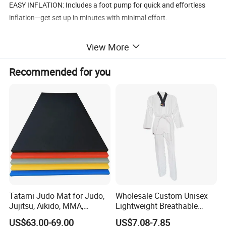
EASY INFLATION: Includes a foot pump for quick and effortless
inflation—get set up in minutes with minimal effort.
SOFT & SHOCK-ABSORBING: The flexible design helps absorb
View More
impact, reducing the chance of accidental discomfort during
training.
Recommended for you
MULTIFUNCTIONAL USE: Ideal for daily practice, physical activity,
and stress relief at home, the gym, or outdoors.
Tatami Judo Mat for Judo,
Wholesale Custom Unisex
Jujitsu, Aikido, MMA,
Lightweight Breathable
Submission and All Other
Mesh Coach Taekwondo Gi
US$63.00-69.00
US$7.08-7.85