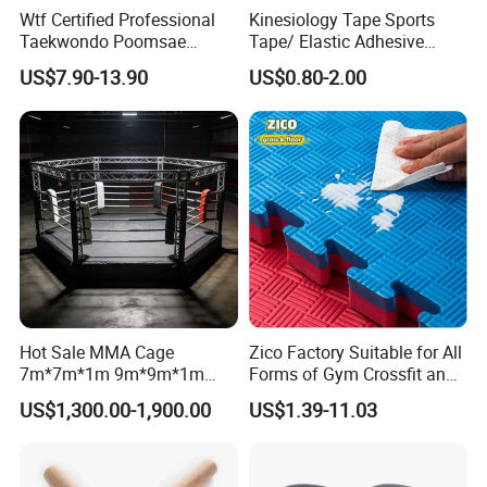
Wtf Certified Professional
Kinesiology Tape Sports
Taekwondo Poomsae
Tape/ Elastic Adhesive
Uniform for Adults
Muscle Bandage Care
US$7.90-13.90
US$0.80-2.00
Physio Strain Injury
Supportcle Tape
Hot Sale MMA Cage
Zico Factory Suitable for All
7m*7m*1m 9m*9m*1m
Forms of Gym Crossfit and
30FT*30FT Octagon Panel
Martial Arts Training EVA
US$1,300.00-1,900.00
US$1.39-11.03
Wall with Catwalk
Foam Puzzle Mat
Competition Cages for Sale