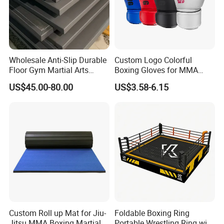
Wholesale Anti-Slip Durable
Custom Logo Colorful
Floor Gym Martial Arts
Boxing Gloves for MMA
Grappling MMA Judo
Kickboxing Training
US$45.00-80.00
US$3.58-6.15
Tatami Mats
Custom Roll up Mat for Jiu-
Foldable Boxing Ring
Jitsu MMA Boxing Martial
Portable Wrestling Ring with