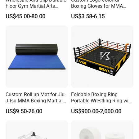
Floor Gym Martial Arts
Boxing Gloves for MMA
Grappling MMA Judo
Kickboxing Training
US$45.00-80.00
US$3.58-6.15
Tatami Mats
Custom Roll up Mat for Jiu-
Foldable Boxing Ring
Jitsu MMA Boxing Martial
Portable Wrestling Ring with
Arts Training and Home
Boxing Ring Rope Cover for
US$9.50-26.00
US$900.00-2,000.00
Gym
Gym