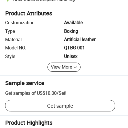
Platform-assisted dispute resolution, including refunds or returns whe
Product Attributes
Customization
Available
Type
Boxing
Material
Artificial leather
Model NO.
QTBG-001
Style
Unisex
View More
Sample service
Get samples of
US$10.00
/
Set
!
Get sample
Product Highlights