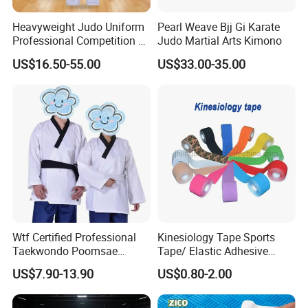
Heavyweight Judo Uniform
Pearl Weave Bjj Gi Karate
Professional Competition Gi
Judo Martial Arts Kimono
Supplier
US$16.50-55.00
US$33.00-35.00
Wtf Certified Professional
Kinesiology Tape Sports
Taekwondo Poomsae
Tape/ Elastic Adhesive
Uniform for Adults
Muscle Bandage Care
US$7.90-13.90
US$0.80-2.00
Physio Strain Injury
Supportcle Tape