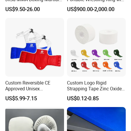
Arts Training and Home
Boxing Ring Rope Cover for
US$9.50-26.00
US$900.00-2,000.00
Gym
Gym
Custom Reversible CE
Custom Logo Rigid
Approved Unisex
Strapping Tape Zinc Oxide
Taekwondo Chest Body
Sports Tape Kinesiology
US$5.99-7.15
US$0.12-0.85
Guard for Martial Arts
Sports Tape