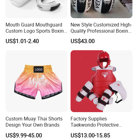
Mouth Guard Mouthguard
New Style Customized High-
Custom Logo Sports Boxing
Quality Professional Boxing
Football Basketball MMA
Bag Punching Bag for
US$1.01-2.40
US$43.00
Boxing Training Martial
Practice Boxing Heavy Bag
Custom Muay Thai Shorts
Factory Supplies
Design Your Own Brands
Taekwondo Protective
Equipment Sets
US$9.99-45.00
US$13.00-15.85