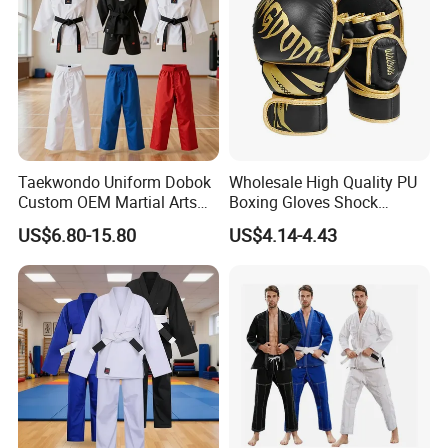
Taekwondo Uniform Dobok
Wholesale High Quality PU
Custom OEM Martial Arts
Boxing Gloves Shock
Supplier
Absorb Breathable for
US$6.80-15.80
US$4.14-4.43
Sparring Training