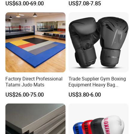
US$63.00-69.00
US$7.08-7.85
Disciplines Involving Falls
Martial Arts Uniform
or Projections to The
Ground Use
Factory Direct Professional
Trade Supplier Gym Boxing
Tatami Judo Mats
Equipment Heavy Bag
Professional Adult
US$26.00-75.00
US$3.80-6.00
Children's Sanda Muay Thai
Fighting Training Sandbag
Black Boxing Training
Winning Gloves