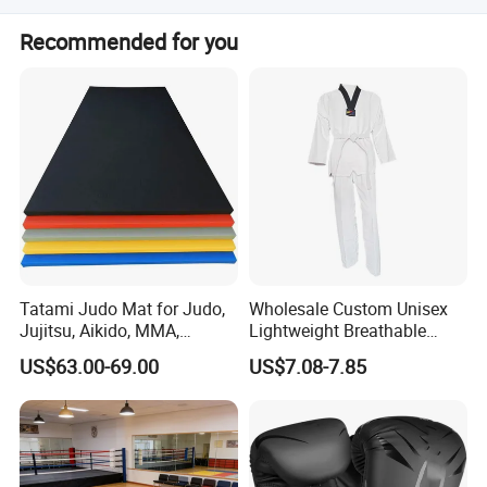
We accept LC, T/T, PayPal, and Western Union for
Recommended for you
payment.
Tatami Judo Mat for Judo,
Wholesale Custom Unisex
Jujitsu, Aikido, MMA,
Lightweight Breathable
Submission and All Other
Mesh Coach Taekwondo Gi
US$63.00-69.00
US$7.08-7.85
Disciplines Involving Falls
Martial Arts Uniform
or Projections to The
Ground Use