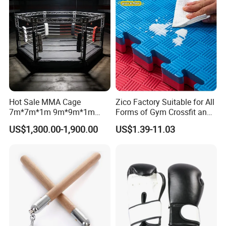
Hot Sale MMA Cage
Zico Factory Suitable for All
7m*7m*1m 9m*9m*1m
Forms of Gym Crossfit and
30FT*30FT Octagon Panel
Martial Arts Training EVA
US$1,300.00-1,900.00
US$1.39-11.03
Wall with Catwalk
Foam Puzzle Mat
Competition Cages for Sale