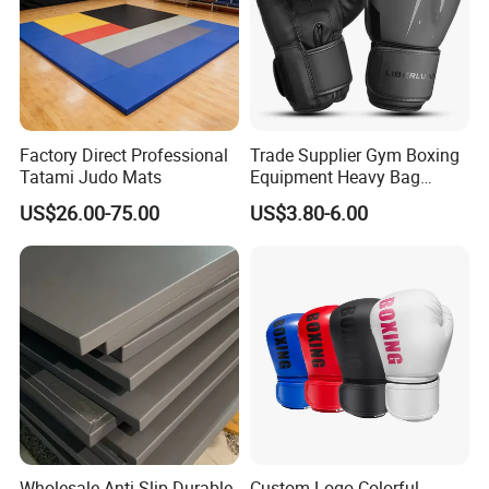
Factory Direct Professional
Trade Supplier Gym Boxing
Tatami Judo Mats
Equipment Heavy Bag
Professional Adult
US$26.00-75.00
US$3.80-6.00
Children's Sanda Muay Thai
Fighting Training Sandbag
Black Boxing Training
Winning Gloves
Wholesale Anti-Slip Durable
Custom Logo Colorful