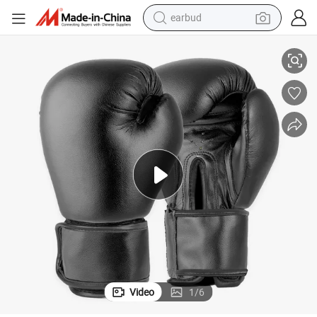
earbud
Professional Black Boxing Training Gloves for Sanda Muay Thai Fighting
alloy wheel
wheel loader
reagent
crawler excavator
farm tractor
tshirt
container house
Video
1
/
6