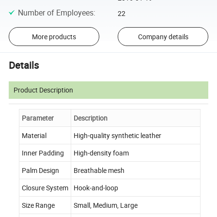
Number of Employees
:
22
More products
Company details
Details
Product Description
Parameter
Description
Material
High-quality synthetic leather
Inner Padding
High-density foam
Palm Design
Breathable mesh
Closure System
Hook-and-loop
Size Range
Small, Medium, Large