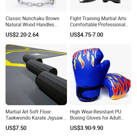
Classic Nunchaku Brown
Fight Training Martial Arts
Natural Wood Handles
Comfortable Professional
Stainless Steel Chain with
8oz 10oz 12oz 14oz 16oz
US$2.20-2.64
US$4.75-7.00
Joint Wbb17721
Leather Custom Logo
Design Custom Boxing
Gloves
Martial Art Soft Floor
High Wear-Resistant PU
Taekwondo Karate Jigsaw
Boxing Gloves for Adult
Tatami Mat Roll out
Training & Competition
US$7.50
US$3.90-9.90
Matfoam Boxing Mat for
Gym Floor