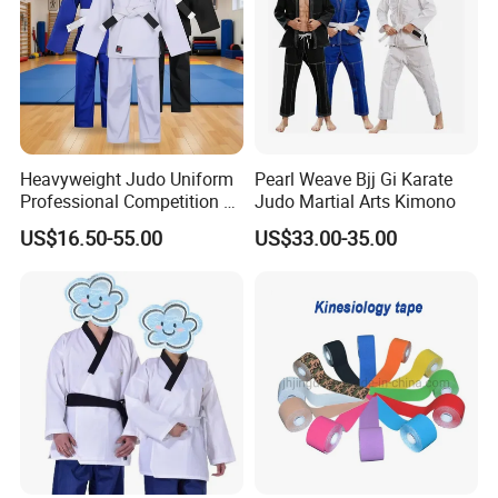
Heavyweight Judo Uniform
Pearl Weave Bjj Gi Karate
Professional Competition Gi
Judo Martial Arts Kimono
Supplier
US$16.50-55.00
US$33.00-35.00