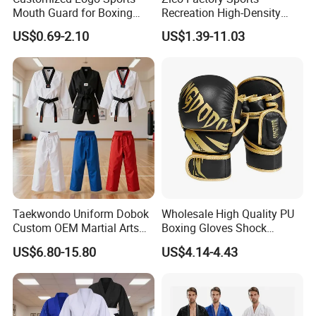
Mouth Guard for Boxing
Recreation High-Density
Football Basketball
Tatami Crossfit De Judo
US$0.69-2.10
US$1.39-11.03
Martial Arts Taekwondo EVA
Foam Jigsaw Mat
Taekwondo Uniform Dobok
Wholesale High Quality PU
Custom OEM Martial Arts
Boxing Gloves Shock
Supplier
Absorb Breathable for
US$6.80-15.80
US$4.14-4.43
Sparring Training