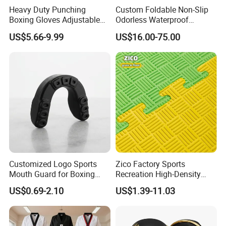
Heavy Duty Punching
Custom Foldable Non-Slip
we know exactly what is important to you and consumers
Boxing Gloves Adjustable
Odorless Waterproof
in the industry. And we can offer innovative and quality
Wrist Strap Training Gloves
Thickened Sports Training
US$5.66-9.99
US$16.00-75.00
Wholesale Custom Logo
Judo Mat
products with competitive prices and excellent service.
OEM and ODM are acceptable.
Customized Logo Sports
Zico Factory Sports
Mouth Guard for Boxing
Recreation High-Density
Football Basketball
Tatami Crossfit De Judo
US$0.69-2.10
US$1.39-11.03
Martial Arts Taekwondo EVA
Foam Jigsaw Mat