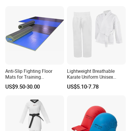
Anti-Slip Fighting Floor
Lightweight Breathable
Mats for Training
Karate Uniform Unisex
Equipment Gymnastics
Karate Gi for Adult Martial
US$9.50-30.00
US$5.10-7.78
Fitness Training Combat
Arts Training
Judo Floor