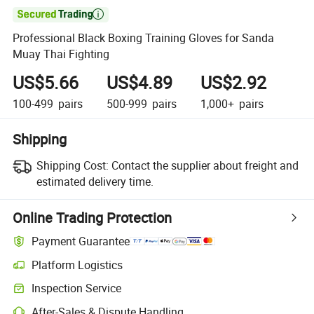

Professional Black Boxing Training Gloves for Sanda
Muay Thai Fighting
US$5.66
US$4.89
US$2.92
100-499
pairs
500-999
pairs
1,000+
pairs
Shipping
Shipping Cost:
Contact the supplier about freight and
estimated delivery time.
Online Trading Protection
Payment Guarantee
Platform Logistics
Clearer shipment tracking with platform-supported logistics.
Inspection Service
Optional pre-shipment inspection for quality and quantity checks.
After-Sales & Dispute Handling