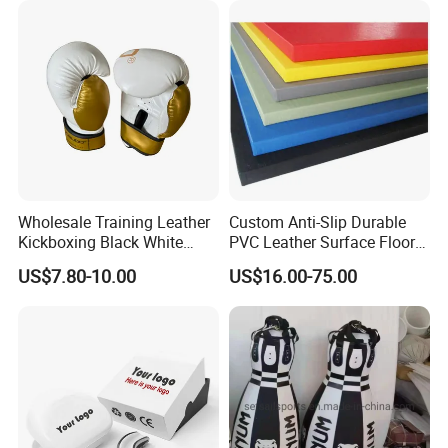
Wholesale Training Leather
Custom Anti-Slip Durable
Kickboxing Black White
PVC Leather Surface Floor
Mitts Focus Workout
Judo Tatami Grappling
US$7.80-10.00
US$16.00-75.00
Ventilated Boxing Gloves
Mats