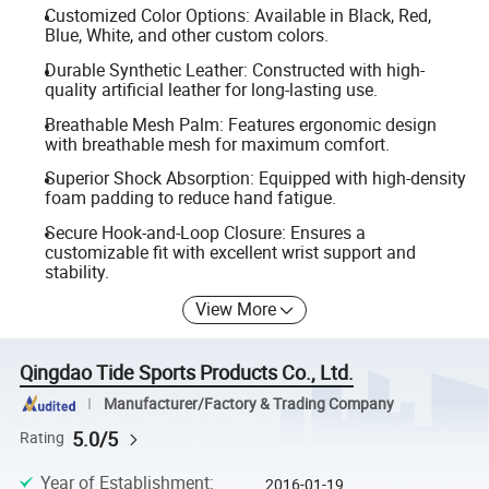
Customized Color Options: Available in Black, Red,
Blue, White, and other custom colors.
Durable Synthetic Leather: Constructed with high-
quality artificial leather for long-lasting use.
Breathable Mesh Palm: Features ergonomic design
with breathable mesh for maximum comfort.
Superior Shock Absorption: Equipped with high-density
foam padding to reduce hand fatigue.
Secure Hook-and-Loop Closure: Ensures a
customizable fit with excellent wrist support and
stability.
View More
Qingdao Tide Sports Products Co., Ltd.
Manufacturer/Factory & Trading Company
5.0/5
Rating
Year of Establishment
:
2016-01-19