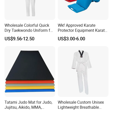
Wholesale Colorful Quick
Wkf Approved Karate
Dry Taekwondo Uniform for
Protector Equipment Karate
Daily Training Practice
Mitts
US$9.56-12.50
US$3.00-6.00
Tatami Judo Mat for Judo,
Wholesale Custom Unisex
Jujitsu, Aikido, MMA,
Lightweight Breathable
Submission and All Other
Mesh Coach Taekwondo Gi