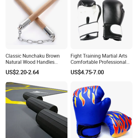
Classic Nunchaku Brown
Fight Training Martial Arts
Natural Wood Handles
Comfortable Professional
Stainless Steel Chain with
8oz 10oz 12oz 14oz 16oz
US$2.20-2.64
US$4.75-7.00
Joint Wbb17721
Leather Custom Logo
Design Custom Boxing
Gloves