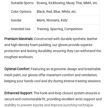
Suitable Sports
Boxing, Kickboxing, Muay Thai, MMA, etc.
Color Options
Black, Red, Blue, White, etc.
Gender
Men's, Women's, Kids'
Intended Use
Training, Sparring, Competition
Premium Materials:
Constructed with durable synthetic leather
and high-density foam padding, our gloves provide superior
protection and lasting durability, ensuring they can withstand the
toughest workouts.
Optimal Comfort:
Featuring an ergonomic design and breathable
mesh palm, our gloves offer maximum comfort and ventilation,
keeping your hands cool and dry during intense training sessions.
Enhanced Support:
The hook-and-loop closure system ensures a
secure and customizable fit, providing excellent wrist support and
stability to prevent injuries and improve punching technique.