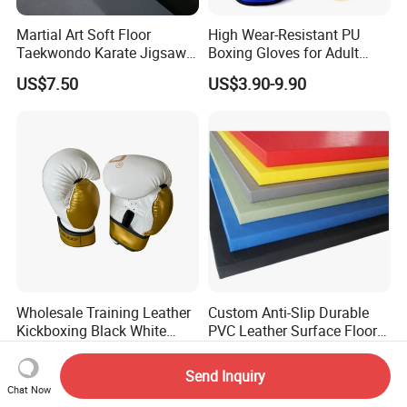
Martial Art Soft Floor
High Wear-Resistant PU
Taekwondo Karate Jigsaw
Boxing Gloves for Adult
Tatami Mat Roll out
Training & Competition
US$7.50
US$3.90-9.90
Matfoam Boxing Mat for
Gym Floor
Wholesale Training Leather
Custom Anti-Slip Durable
Kickboxing Black White
PVC Leather Surface Floor
Mitts Focus Workout
Judo Tatami Grappling
US$7.80-10.00
US$16.00-75.00
Ventilated Boxing Gloves
Mats
Send Inquiry
Chat Now