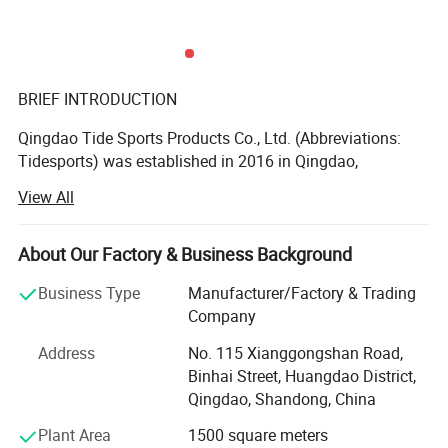
BRIEF INTRODUCTION
Qingdao Tide Sports Products Co., Ltd. (Abbreviations:
Tidesports) was established in 2016 in Qingdao,
Shandong Province, China, and is a professional
View All
manufacturer specializing in the research, development,
production and sales of sports & martial arts protective
gears. Our main product lines include sports mouth
About Our Factory & Business Background
guards and mats, boxing, taekwondo, karate, judo and jiu-
Business Type
Manufacturer/Factory & Trading
jitsu uniform and equipment. We welcome OEM, ODM and
Company
sourcing cooperation. Providing high quality products and
services at reasonable prices is our pursuit.
Address
No. 115 Xianggongshan Road,
Binhai Street, Huangdao District,
PEOPLE
Qingdao, Shandong, China
Our company employs a total of 30 experienced sales,
Plant Area
1500 square meters
technical and management staff, as well as over 100